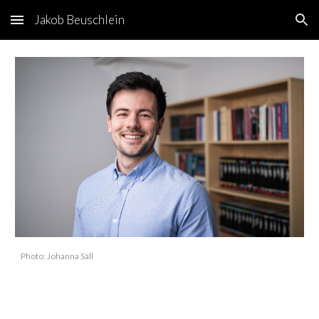
Jakob Beuschlein
Skip to main content
Skip to navigation
Photo: Johanna Säll