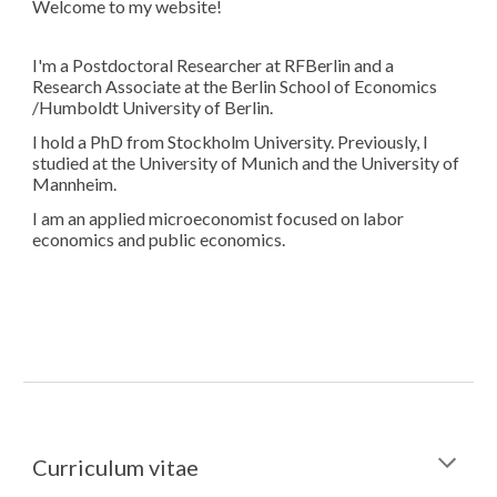
Welcome to my website!
I'm a Postdoctoral Researcher at RFBerlin and a
Research Associate at the Berlin School of Economics
/Humboldt University of Berlin.
I hold a PhD from Stockholm University. Previously, I
studied at the University of Munich and the University of
Mannheim.
I am an applied microeconomist focused on labor
economics and public economics.
Curriculum vitae